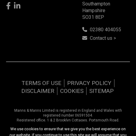
Southampton
Hampshire
SO31 8EP
02380 404055
Contact us >
TERMS OF USE
PRIVACY POLICY
DISCLAIMER
COOKIES
SITEMAP
Manns & Manns Limited is registered in England and Wales with
registered number 06591504.
Registered office, 1 & 2 Brooklyn Cottages, Portsmouth Road,
Southampton, Hampshire, SO31 8EP.
We use cookies to ensure that we give you the best experience on
our website. If you continue to use this site we will assume that you
Copyright © 2026 Manns & Manns | All rights reserved