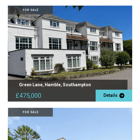
FOR SALE
Green Lane, Hamble, Southampton
£475,000
Details
FOR SALE