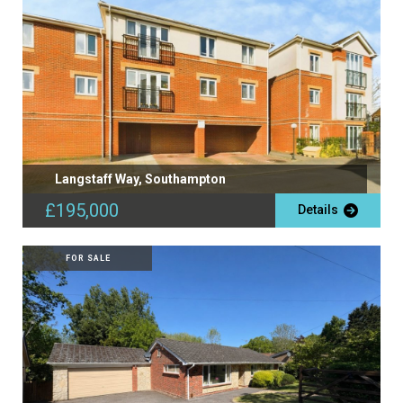
Langstaff Way, Southampton
£195,000
Details
FOR SALE