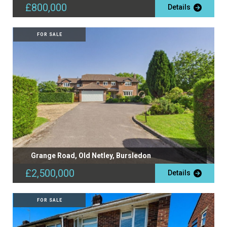
£800,000
Details
FOR SALE
Grange Road, Old Netley, Bursledon
£2,500,000
Details
FOR SALE