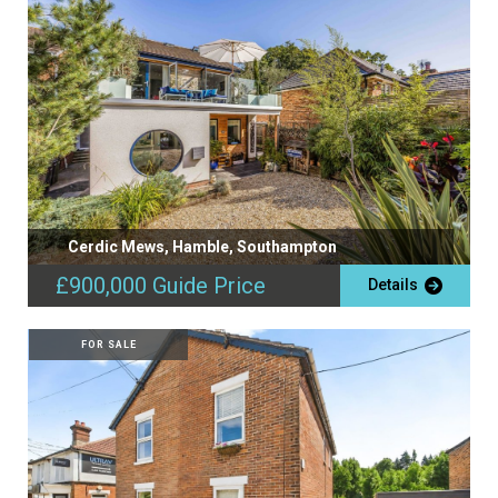
Cerdic Mews, Hamble, Southampton
£900,000
Guide Price
Details
FOR SALE