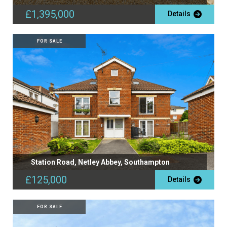
£1,395,000
Details
FOR SALE
Station Road, Netley Abbey, Southampton
£125,000
Details
FOR SALE