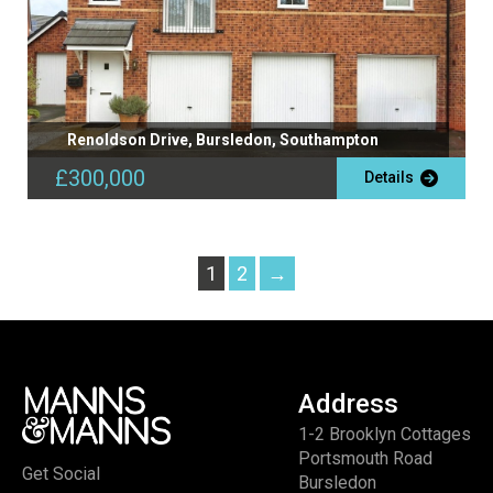
Renoldson Drive, Bursledon, Southampton
£300,000
Details
1
2
→
Address
1-2 Brooklyn Cottages
Portsmouth Road
Get Social
Bursledon