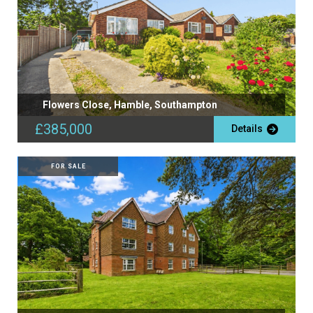
Flowers Close, Hamble, Southampton
£385,000
Details
FOR SALE