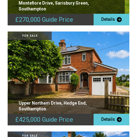
Montefiore Drive, Sarisbury Green,
Southampton
£270,000
Guide Price
Details
FOR SALE
Upper Northam Drive, Hedge End,
Southampton
£425,000
Guide Price
Details
FOR SALE