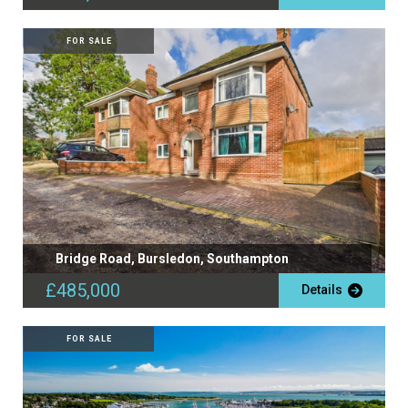
FOR SALE
Bridge Road, Bursledon, Southampton
£485,000
Details
FOR SALE