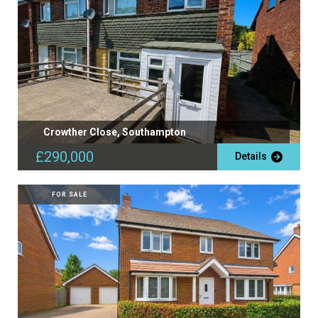
Crowther Close, Southampton
£290,000
Details
FOR SALE