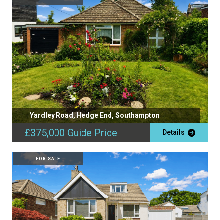
Yardley Road, Hedge End, Southampton
£375,000
Guide Price
Details
FOR SALE