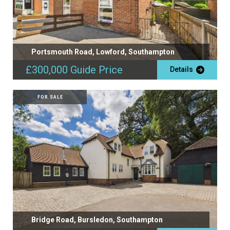
Portsmouth Road, Lowford, Southampton
£300,000
Guide Price
Details
FOR SALE
Bridge Road, Bursledon, Southampton