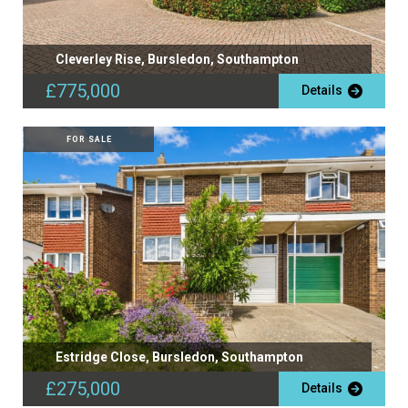
Cleverley Rise, Bursledon, Southampton
£775,000
Details
FOR SALE
Estridge Close, Bursledon, Southampton
£275,000
Details