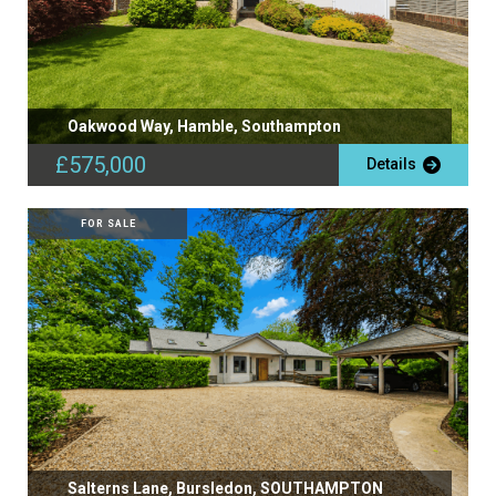
Oakwood Way, Hamble, Southampton
£575,000
Details
FOR SALE
Salterns Lane, Bursledon, SOUTHAMPTON