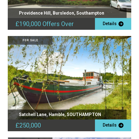
Providence Hill, Bursledon, Southampton
£190,000
Offers Over
Details
FOR SALE
Satchell Lane, Hamble, SOUTHAMPTON
£250,000
Details