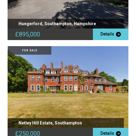
Hungerford, Southampton, Hampshire
£895,000
Details
FOR SALE
Netley Hill Estate, Southampton
£250,000
Details