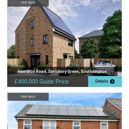
FOR SALE
Hamilton Road, Sarisbury Green, Southampton
£400,000
Guide Price
Details
FOR SALE