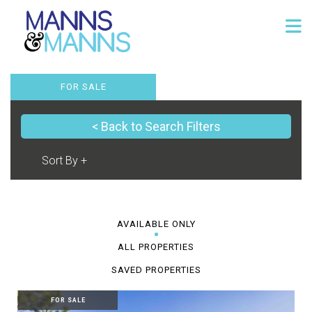
FOR SALE
< Back to Search Filters
AVAILABLE ONLY
ALL PROPERTIES
SAVED PROPERTIES
FOR SALE