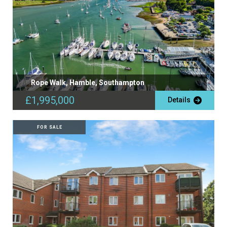
Rope Walk, Hamble, Southampton
£1,995,000
Details
FOR SALE