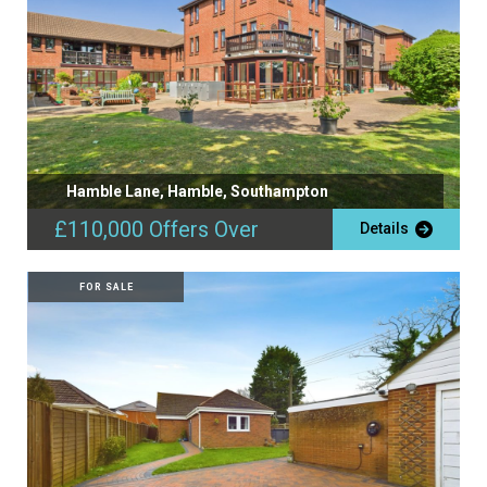
Hamble Lane, Hamble, Southampton
£110,000
Offers Over
Details
FOR SALE