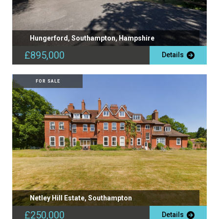
Hungerford, Southampton, Hampshire
£895,000
Details
FOR SALE
Netley Hill Estate, Southampton
£250,000
Details