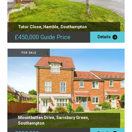
Tutor Close, Hamble, Southampton
£450,000
Guide Price
Details
FOR SALE
Mountbatten Drive, Sarisbury Green,
Southampton