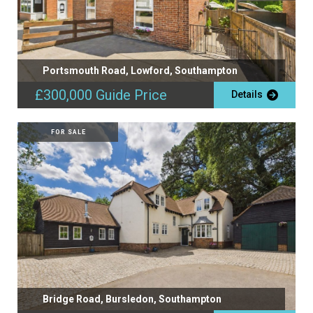
Portsmouth Road, Lowford, Southampton
£300,000
Guide Price
Details
FOR SALE
Bridge Road, Bursledon, Southampton