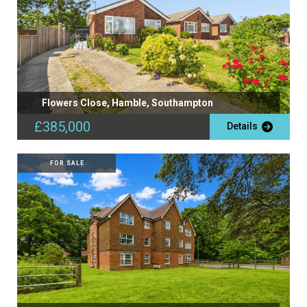
Flowers Close, Hamble, Southampton
£385,000
Details
FOR SALE