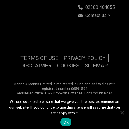
02380 404055
Contact us >
TERMS OF USE
PRIVACY POLICY
DISCLAIMER
COOKIES
SITEMAP
Manns & Manns Limited is registered in England and Wales with
registered number 06591504.
Registered office, 1 & 2 Brooklyn Cottages, Portsmouth Road,
Southampton, Hampshire, SO31 8EP.
We use cookies to ensure that we give you the best experience on
our website. If you continue to use this site we will assume that you
Copyright © 2026 Manns & Manns | All rights reserved
are happy with it.
Website design by
Inspired444.com
Ok