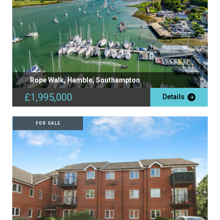
Rope Walk, Hamble, Southampton
£1,995,000
Details
FOR SALE