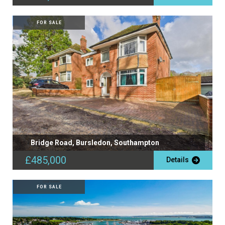
FOR SALE
Bridge Road, Bursledon, Southampton
£485,000
Details
FOR SALE