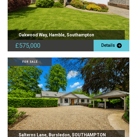
Oakwood Way, Hamble, Southampton
£575,000
Details
FOR SALE
Salterns Lane, Bursledon, SOUTHAMPTON