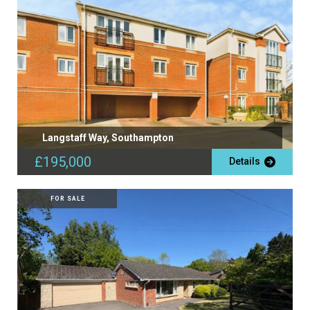
Langstaff Way, Southampton
£195,000
Details
FOR SALE