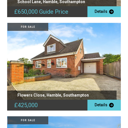
School Lane, Hamble, Southampton
£650,000
Guide Price
Details
FOR SALE
Flowers Close, Hamble, Southampton
£425,000
Details
FOR SALE