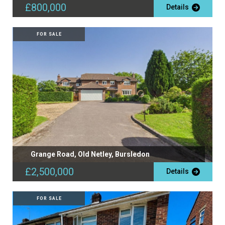
£800,000
Details
FOR SALE
Grange Road, Old Netley, Bursledon
£2,500,000
Details
FOR SALE