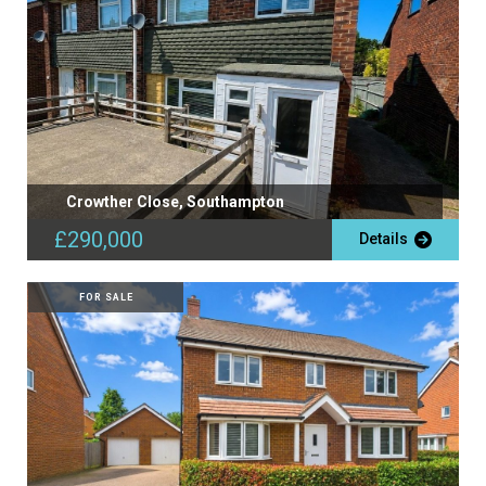
Crowther Close, Southampton
£290,000
Details
FOR SALE