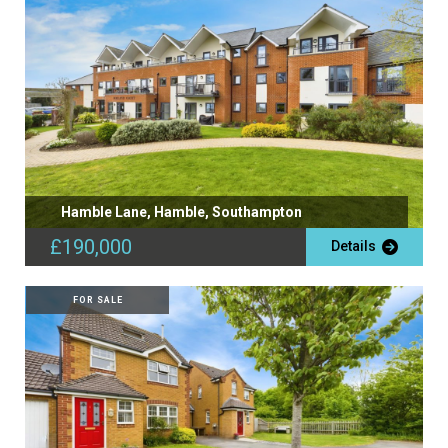
Hamble Lane, Hamble, Southampton
£190,000
Details
FOR SALE