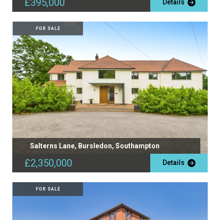
£395,000
Details
FOR SALE
Salterns Lane, Bursledon, Southampton
£2,350,000
Details
FOR SALE