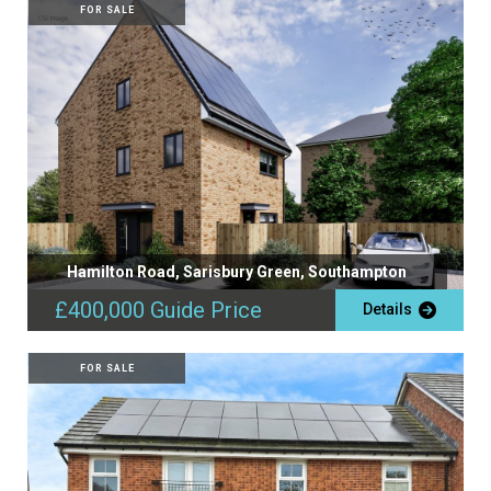
FOR SALE
Hamilton Road, Sarisbury Green, Southampton
£400,000
Guide Price
Details
FOR SALE