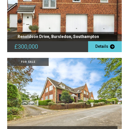
Renoldson Drive, Bursledon, Southampton
£300,000
Details
FOR SALE