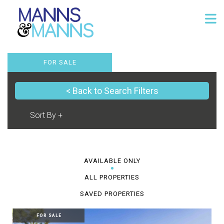
FOR SALE
< Back to Search Filters
AVAILABLE ONLY
ALL PROPERTIES
SAVED PROPERTIES
FOR SALE