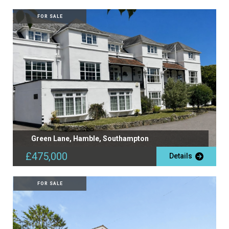
FOR SALE
Green Lane, Hamble, Southampton
£475,000
Details
FOR SALE