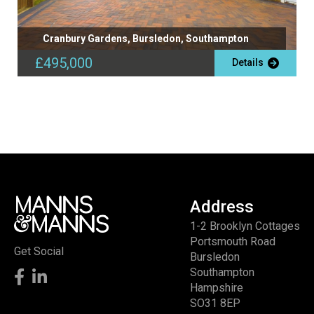
Cranbury Gardens, Bursledon, Southampton
£495,000
Details
Address
1-2 Brooklyn Cottages
Portsmouth Road
Get Social
Bursledon
Southampton
Hampshire
SO31 8EP