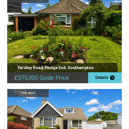
Yardley Road, Hedge End, Southampton
£375,000
Guide Price
Details
FOR SALE