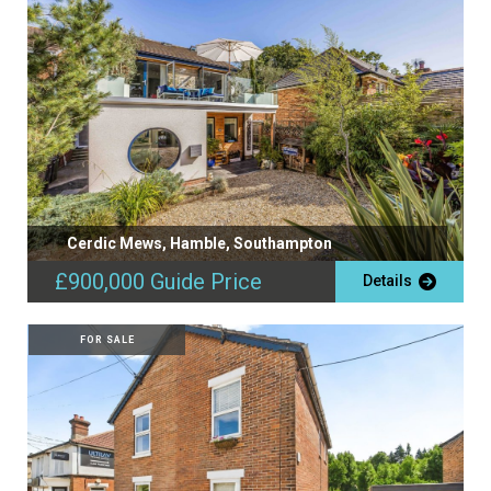
Cerdic Mews, Hamble, Southampton
£900,000
Guide Price
Details
FOR SALE