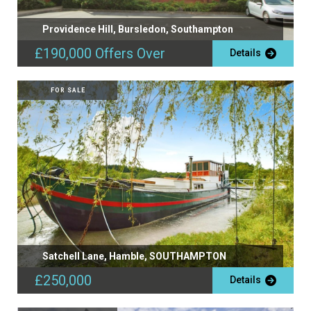
Providence Hill, Bursledon, Southampton
£190,000
Offers Over
Details
FOR SALE
Satchell Lane, Hamble, SOUTHAMPTON
£250,000
Details