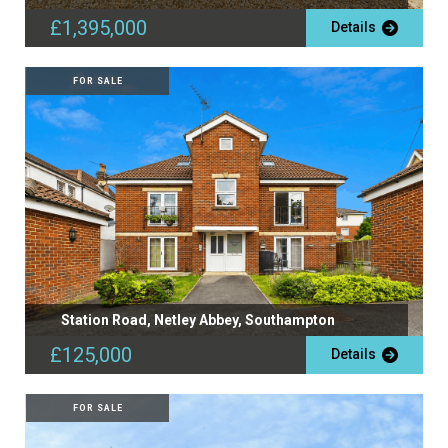
£1,395,000
Details
FOR SALE
Station Road, Netley Abbey, Southampton
£125,000
Details
FOR SALE