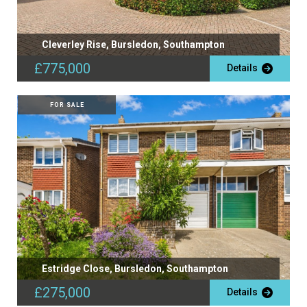
Cleverley Rise, Bursledon, Southampton
£775,000
Details
FOR SALE
Estridge Close, Bursledon, Southampton
£275,000
Details