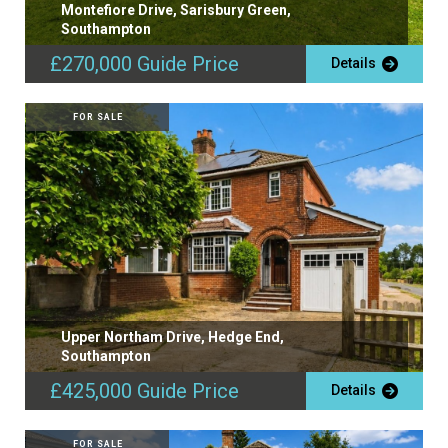
Montefiore Drive, Sarisbury Green,
Southampton
£270,000
Guide Price
Details
FOR SALE
Upper Northam Drive, Hedge End,
Southampton
£425,000
Guide Price
Details
FOR SALE