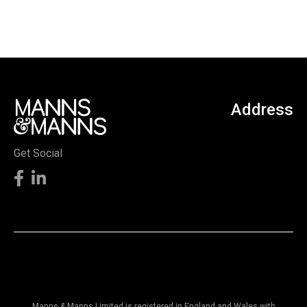
Address
Get Social
Manns & Manns Limited is registered in England and Wales with