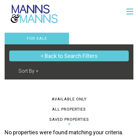
FOR SALE
< Back to Search Filters
AVAILABLE ONLY
ALL PROPERTIES
SAVED PROPERTIES
No properties were found matching your criteria.