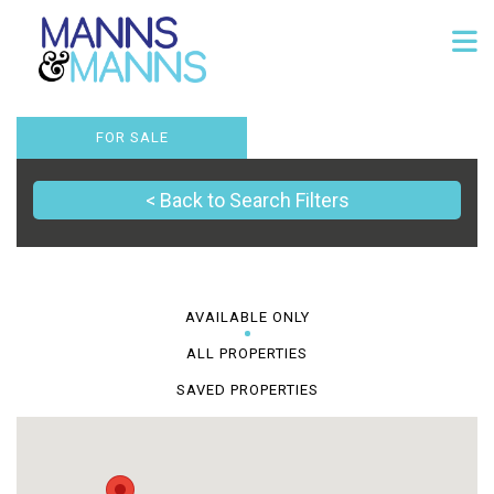
FOR SALE
< Back to Search Filters
AVAILABLE ONLY
ALL PROPERTIES
SAVED PROPERTIES