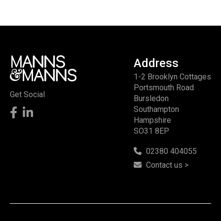
Address
1-2 Brooklyn Cottages
Portsmouth Road
Get Social
Bursledon
Southampton
Hampshire
SO31 8EP
02380 404055
Contact us >