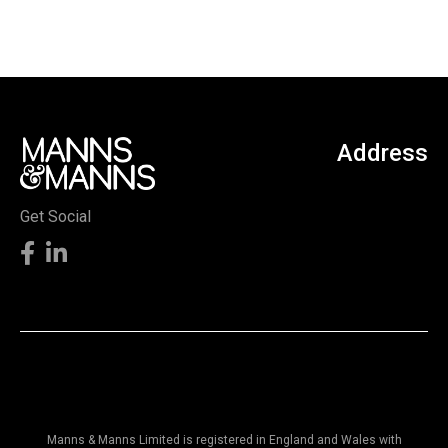
Address
Get Social
Manns & Manns Limited is registered in England and Wales with