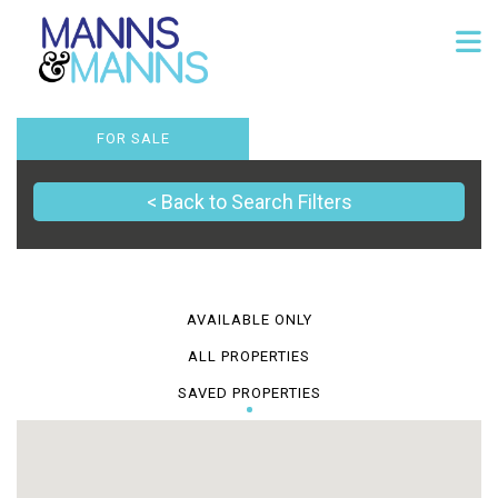
FOR SALE
< Back to Search Filters
AVAILABLE ONLY
ALL PROPERTIES
SAVED PROPERTIES