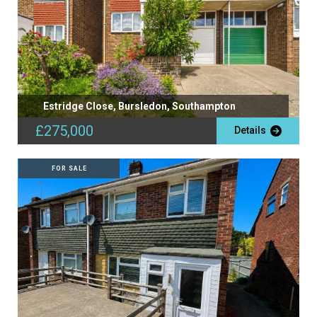
Estridge Close, Bursledon, Southampton
£275,000
Details
FOR SALE