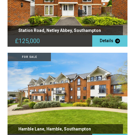
Station Road, Netley Abbey, Southampton
£125,000
Details
FOR SALE
Hamble Lane, Hamble, Southampton