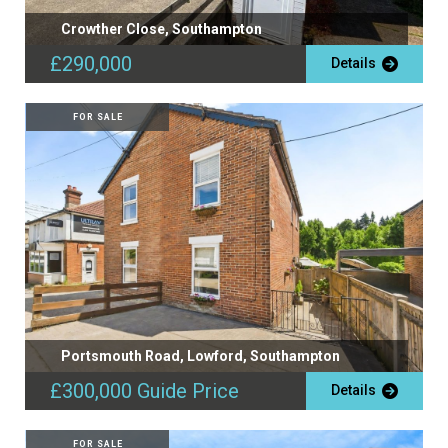
Crowther Close, Southampton
£290,000
Details
FOR SALE
Portsmouth Road, Lowford, Southampton
£300,000
Guide Price
Details
FOR SALE