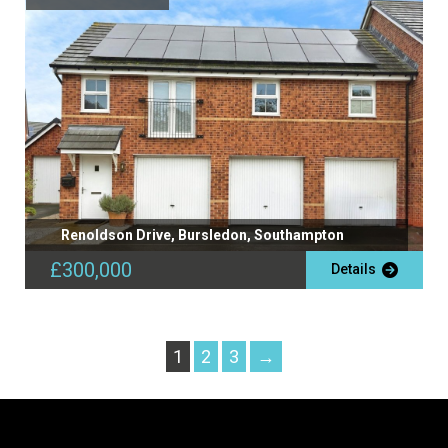
Renoldson Drive, Bursledon, Southampton
£300,000
Details
1
2
3
→