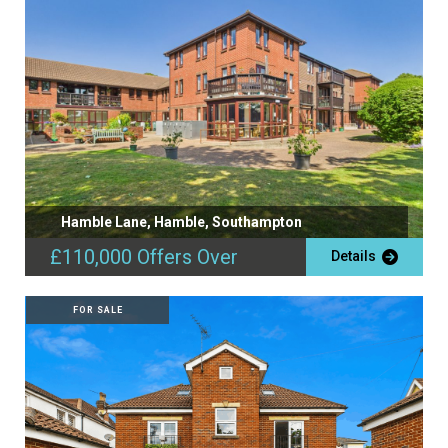
Hamble Lane, Hamble, Southampton
£110,000
Offers Over
Details
FOR SALE