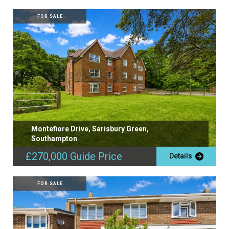
FOR SALE
Montefiore Drive, Sarisbury Green,
Southampton
£270,000
Guide Price
Details
FOR SALE