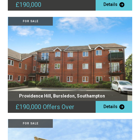
£190,000
Details
FOR SALE
Providence Hill, Bursledon, Southampton
£190,000
Offers Over
Details
FOR SALE