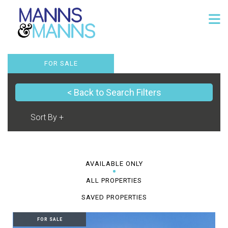
FOR SALE
< Back to Search Filters
AVAILABLE ONLY
ALL PROPERTIES
SAVED PROPERTIES
FOR SALE