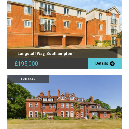
Langstaff Way, Southampton
£195,000
Details
FOR SALE