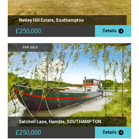
Netley Hill Estate, Southampton
£250,000
Details
FOR SALE
Satchell Lane, Hamble, SOUTHAMPTON
£250,000
Details