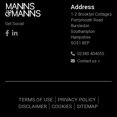
Address
1-2 Brooklyn Cottages
Portsmouth Road
Get Social
Bursledon
Southampton
Hampshire
SO31 8EP
02380 404055
Contact us >
TERMS OF USE
PRIVACY POLICY
DISCLAIMER
COOKIES
SITEMAP