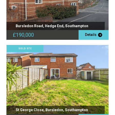
Bursledon Road, Hedge End, Southampton
£190,000
Details
SOLD STC
St George Close, Bursledon, Southampton