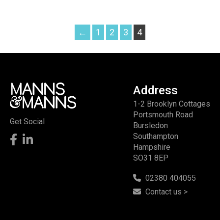
←
1
2
3
4
Address
1-2 Brooklyn Cottages
Portsmouth Road
Get Social
Bursledon
Southampton
Hampshire
SO31 8EP
02380 404055
Contact us >