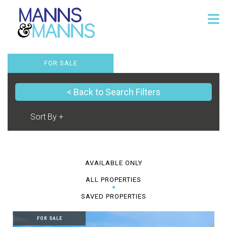
FOR SALE
< Back to Search Filters
AVAILABLE ONLY
ALL PROPERTIES
SAVED PROPERTIES
FOR SALE