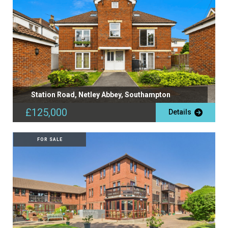
Station Road, Netley Abbey, Southampton
£125,000
Details
FOR SALE