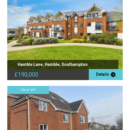
Hamble Lane, Hamble, Southampton
£190,000
Details
SOLD STC