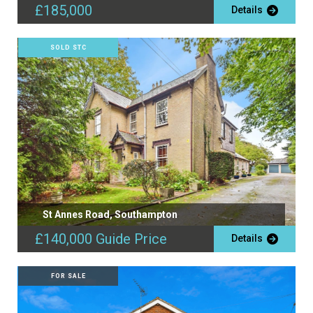
£185,000
Details
SOLD STC
St Annes Road, Southampton
£140,000
Guide Price
Details
FOR SALE