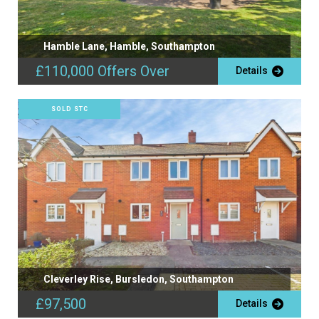
Hamble Lane, Hamble, Southampton
£110,000
Offers Over
Details
SOLD STC
Cleverley Rise, Bursledon, Southampton
£97,500
Details