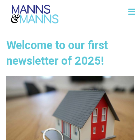
Welcome to our first
newsletter of 2025!