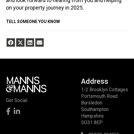
and look forward to hearing from you and helping
on your property journey in 2025.
TELL SOMEONE YOU KNOW
Address
1-2 Brooklyn Cottages
Portsmouth Road
Get Social
Bursledon
Southampton
Hampshire
SO31 8EP