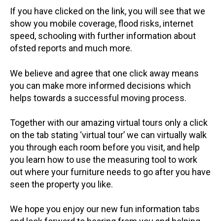
If you have clicked on the link, you will see that we
show you mobile coverage, flood risks, internet
speed, schooling with further information about
ofsted reports and much more.
We believe and agree that one click away means
you can make more informed decisions which
helps towards a successful moving process.
Together with our amazing virtual tours only a click
on the tab stating ‘virtual tour’ we can virtually walk
you through each room before you visit, and help
you learn how to use the measuring tool to work
out where your furniture needs to go after you have
seen the property you like.
We hope you enjoy our new fun information tabs