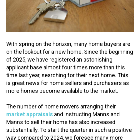
With spring on the horizon, many home buyers are
on the lookout for a new home. Since the beginning
of 2025, we have registered an astonishing
applicant base almost four times more than this
time last year, searching for their next home. This
is great news for home sellers and purchasers as
more homes become available to the market.
The number of home movers arranging their
market appraisals
and instructing Manns and
Manns to sell their home has also increased
substantially. To start the quarter in such a positive
way compared to 2024, we foresee many more