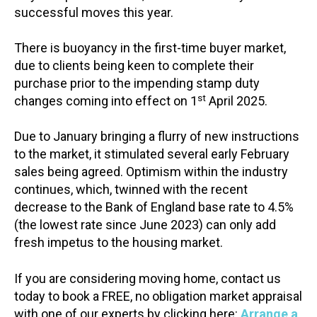
successful moves this year.
There is buoyancy in the first-time buyer market,
due to clients being keen to complete their
purchase prior to the impending stamp duty
st
changes coming into effect on 1
April 2025.
Due to January bringing a flurry of new instructions
to the market, it stimulated several early February
sales being agreed. Optimism within the industry
continues, which, twinned with the recent
decrease to the Bank of England base rate to 4.5%
(the lowest rate since June 2023) can only add
fresh impetus to the housing market.
If you are considering moving home, contact us
today to book a FREE, no obligation market appraisal
with one of our experts by clicking here:
Arrange a