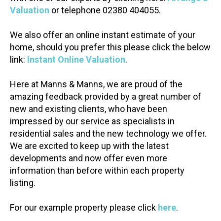
Valuation
or telephone 02380 404055.
We also offer an online instant estimate of your
home, should you prefer this please click the below
link:
Instant Online Valuation
.
Here at Manns & Manns, we are proud of the
amazing feedback provided by a great number of
new and existing clients, who have been
impressed by our service as specialists in
residential sales and the new technology we offer.
We are excited to keep up with the latest
developments and now offer even more
information than before within each property
listing.
For our example property please click
here
.