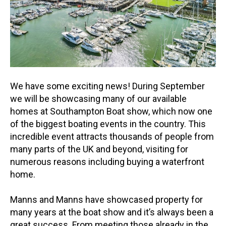
We have some exciting news! During September
we will be showcasing many of our available
homes at Southampton Boat show, which now one
of the biggest boating events in the country. This
incredible event attracts thousands of people from
many parts of the UK and beyond, visiting for
numerous reasons including buying a waterfront
home.
Manns and Manns have showcased property for
many years at the boat show and it’s always been a
great success. From meeting those already in the