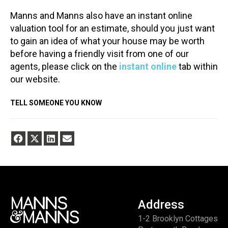
Manns and Manns also have an instant online
valuation tool for an estimate, should you just want
to gain an idea of what your house may be worth
before having a friendly visit from one of our
agents, please click on the
instant online
tab within
our website.
TELL SOMEONE YOU KNOW
Address
1-2 Brooklyn Cottages