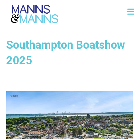
Southampton Boatshow
2025