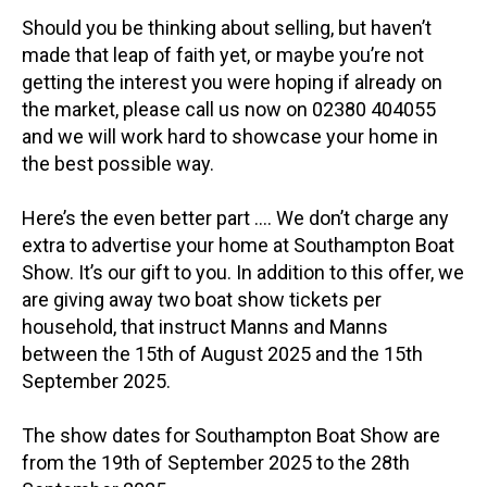
Should you be thinking about selling, but haven’t
made that leap of faith yet, or maybe you’re not
getting the interest you were hoping if already on
the market, please call us now on 02380 404055
and we will work hard to showcase your home in
the best possible way.
Here’s the even better part …. We don’t charge any
extra to advertise your home at Southampton Boat
Show. It’s our gift to you. In addition to this offer, we
are giving away two boat show tickets per
household, that instruct Manns and Manns
between the 15th of August 2025 and the 15th
September 2025.
The show dates for Southampton Boat Show are
from the 19th of September 2025 to the 28th