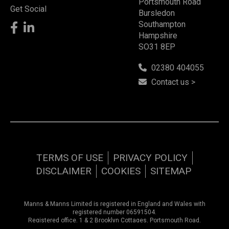
Portsmouth Road
Get Social
Bursledon
Southampton
Hampshire
SO31 8EP
02380 404055
Contact us >
TERMS OF USE
PRIVACY POLICY
DISCLAIMER
COOKIES
SITEMAP
Manns & Manns Limited is registered in England and Wales with
registered number 06591504.
Registered office, 1 & 2 Brooklyn Cottages, Portsmouth Road,
Southampton, Hampshire, SO31 8EP.