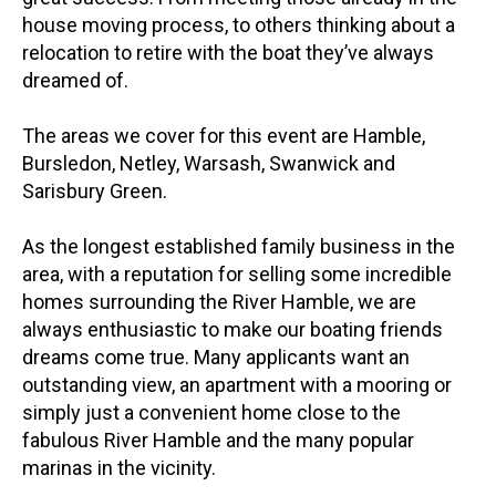
house moving process, to others thinking about a
relocation to retire with the boat they’ve always
dreamed of.
The areas we cover for this event are Hamble,
Bursledon, Netley, Warsash, Swanwick and
Sarisbury Green.
As the longest established family business in the
area, with a reputation for selling some incredible
homes surrounding the River Hamble, we are
always enthusiastic to make our boating friends
dreams come true. Many applicants want an
outstanding view, an apartment with a mooring or
simply just a convenient home close to the
fabulous River Hamble and the many popular
marinas in the vicinity.