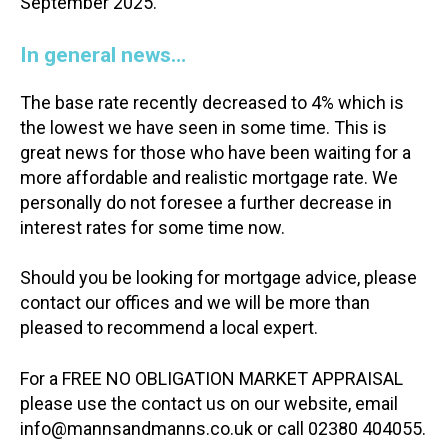
September 2025.
In general news…
The base rate recently decreased to 4% which is
the lowest we have seen in some time. This is
great news for those who have been waiting for a
more affordable and realistic mortgage rate. We
personally do not foresee a further decrease in
interest rates for some time now.
Should you be looking for mortgage advice, please
contact our offices and we will be more than
pleased to recommend a local expert.
For a FREE NO OBLIGATION MARKET APPRAISAL
please use the contact us on our website, email
info@mannsandmanns.co.uk or call 02380 404055.