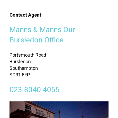
Contact Agent:
Manns & Manns Our
Bursledon Office
Portsmouth Road
Bursledon
Southampton
SO31 8EP
023 8040 4055