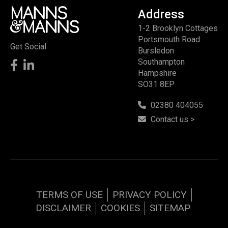
Address
1-2 Brooklyn Cottages
Portsmouth Road
Get Social
Bursledon
Southampton
Hampshire
SO31 8EP
02380 404055
Contact us >
TERMS OF USE
PRIVACY POLICY
DISCLAIMER
COOKIES
SITEMAP