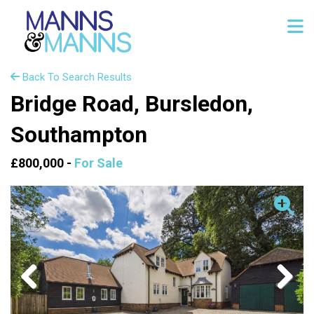
Back To Search Results
Bridge Road, Bursledon,
Southampton
£800,000 -
For Sale
Previous
Next