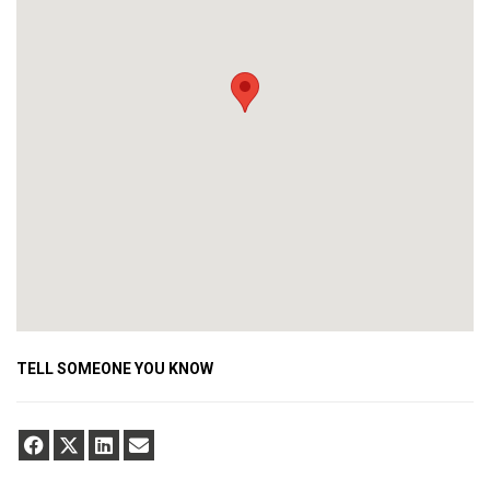
TELL SOMEONE YOU KNOW