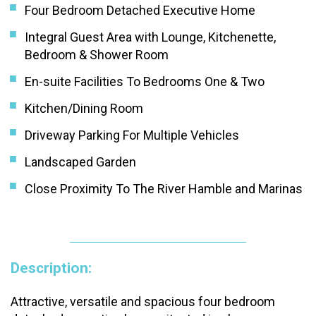
Four Bedroom Detached Executive Home
Integral Guest Area with Lounge, Kitchenette,
Bedroom & Shower Room
En-suite Facilities To Bedrooms One & Two
Kitchen/Dining Room
Driveway Parking For Multiple Vehicles
Landscaped Garden
Close Proximity To The River Hamble and Marinas
Description:
Attractive, versatile and spacious four bedroom