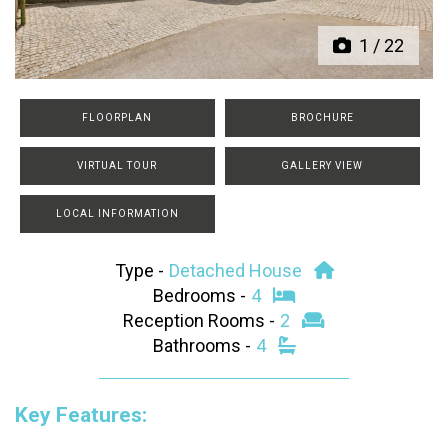
1
/
22
FLOORPLAN
BROCHURE
VIRTUAL TOUR
GALLERY VIEW
LOCAL INFORMATION
Type -
Detached House
Bedrooms -
4
Reception Rooms -
2
Bathrooms -
4
Key Features: