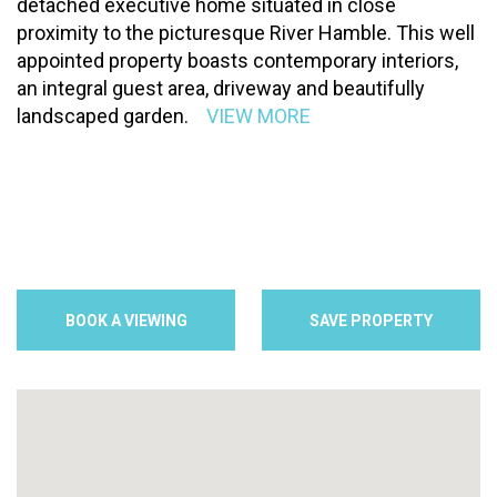
detached executive home situated in close
proximity to the picturesque River Hamble. This well
appointed property boasts contemporary interiors,
an integral guest area, driveway and beautifully
landscaped garden.
VIEW MORE
BOOK A VIEWING
SAVE PROPERTY