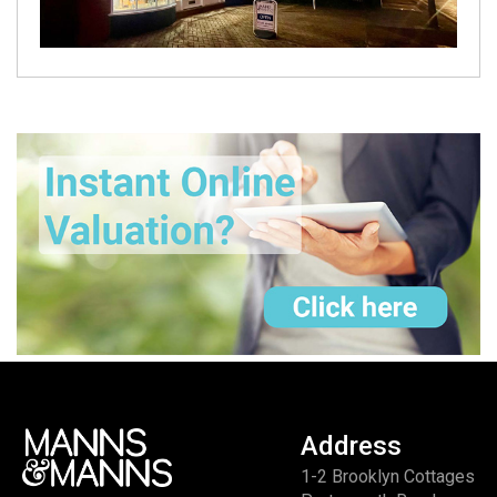
Address
1-2 Brooklyn Cottages