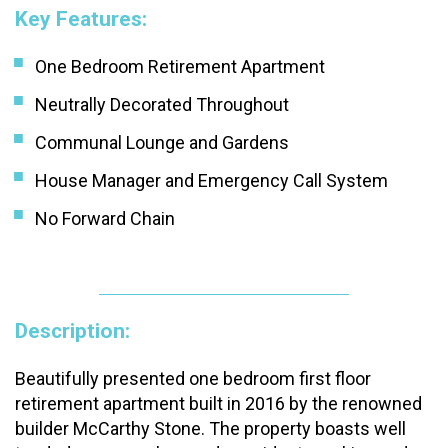
Key Features:
One Bedroom Retirement Apartment
Neutrally Decorated Throughout
Communal Lounge and Gardens
House Manager and Emergency Call System
No Forward Chain
Description:
Beautifully presented one bedroom first floor
retirement apartment built in 2016 by the renowned
builder McCarthy Stone. The property boasts well