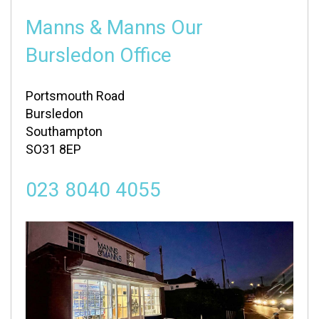
Manns & Manns Our
Bursledon Office
Portsmouth Road
Bursledon
Southampton
SO31 8EP
023 8040 4055