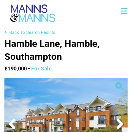
Back To Search Results
Hamble Lane, Hamble,
Southampton
£190,000 -
For Sale