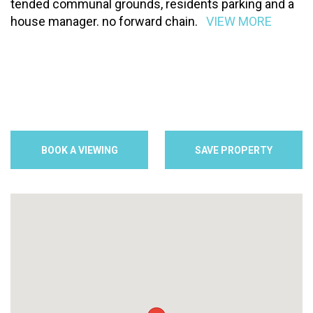
tended communal grounds, residents parking and a
house manager. no forward chain.
VIEW MORE
BOOK A VIEWING
SAVE PROPERTY