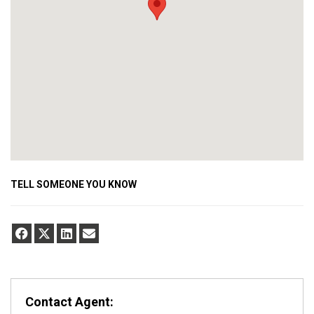
TELL SOMEONE YOU KNOW
Contact Agent: