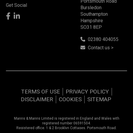
Portsmouth Road
Get Social
Bursledon
Southampton
Hampshire
SO31 8EP
02380 404055
Contact us >
TERMS OF USE
PRIVACY POLICY
DISCLAIMER
COOKIES
SITEMAP
Manns & Manns Limited is registered in England and Wales with
registered number 06591504.
Registered office, 1 & 2 Brooklyn Cottages, Portsmouth Road,
Southampton, Hampshire, SO31 8EP.