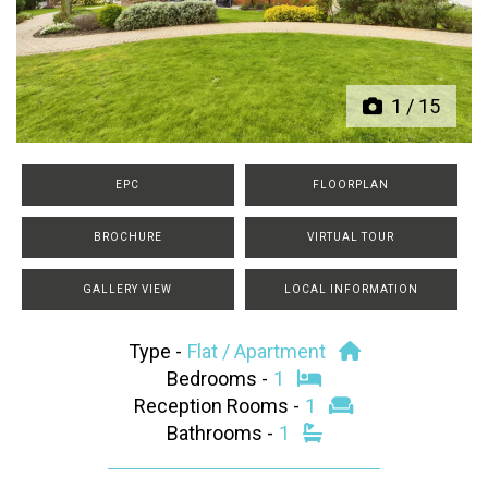
Previous
Next
1
/
15
EPC
FLOORPLAN
BROCHURE
VIRTUAL TOUR
GALLERY VIEW
LOCAL INFORMATION
Type -
Flat / Apartment
Bedrooms -
1
Reception Rooms -
1
Bathrooms -
1