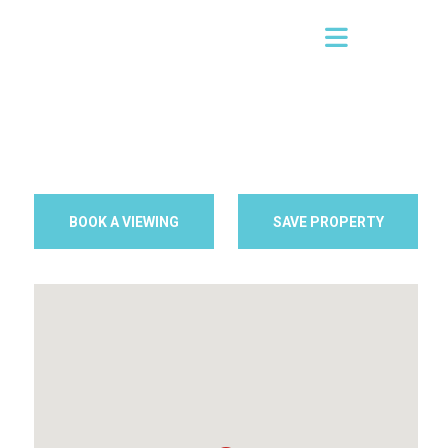
BOOK A VIEWING
SAVE PROPERTY