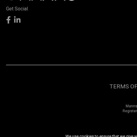
Get Social
TERMS OF
Manns 
Register
We use cookies to ensure that we give you