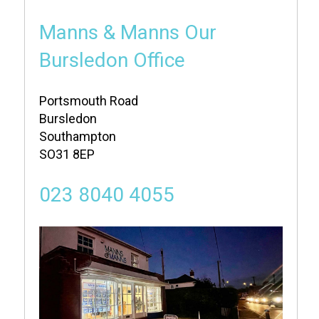
Manns & Manns Our
Bursledon Office
Portsmouth Road
Bursledon
Southampton
SO31 8EP
023 8040 4055