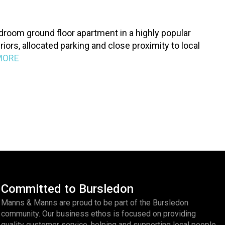
droom ground floor apartment in a highly popular
iors, allocated parking and close proximity to local
MORE
Committed to Bursledon
Manns & Manns are proud to be part of the Bursledon
community. Our business ethos is focused on providing
quality customer service, helping and supporting local people