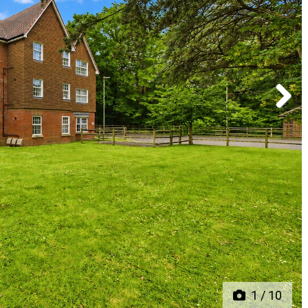
Next
1
/
10