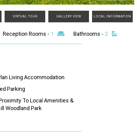
VIRTUAL TOUR
GALLERY VIEW
LOCAL INFORMATION
Reception Rooms -
1
Bathrooms -
2
lan Living Accommodation
ted Parking
Proximity To Local Amenities &
Hill Woodland Park