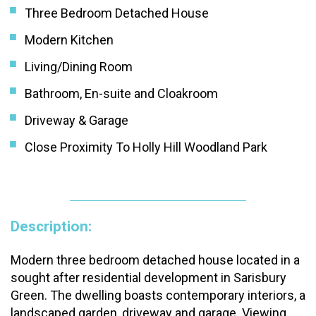
Three Bedroom Detached House
Modern Kitchen
Living/Dining Room
Bathroom, En-suite and Cloakroom
Driveway & Garage
Close Proximity To Holly Hill Woodland Park
Description:
Modern three bedroom detached house located in a
sought after residential development in Sarisbury
Green. The dwelling boasts contemporary interiors, a
landscaped garden, driveway and garage. Viewing