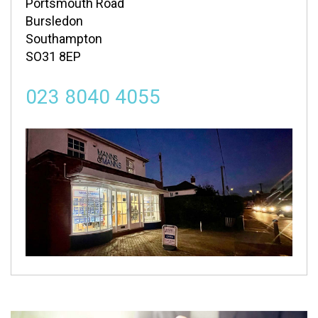
Portsmouth Road
Bursledon
Southampton
SO31 8EP
023 8040 4055