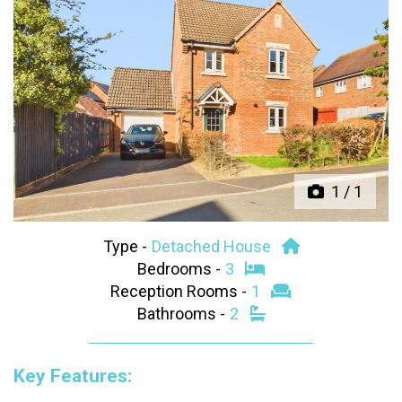
Previous
Next
1
/
1
Type -
Detached House
Bedrooms -
3
Reception Rooms -
1
Bathrooms -
2
Key Features: