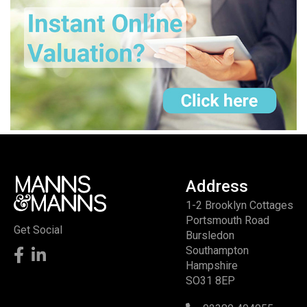
Address
1-2 Brooklyn Cottages
Portsmouth Road
Get Social
Bursledon
Southampton
Hampshire
SO31 8EP