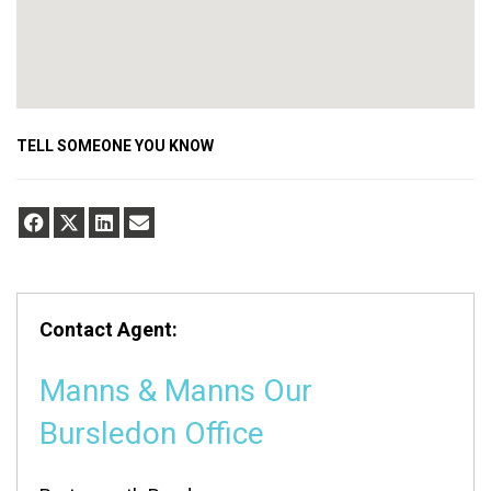
TELL SOMEONE YOU KNOW
Contact Agent:
Manns & Manns Our
Bursledon Office