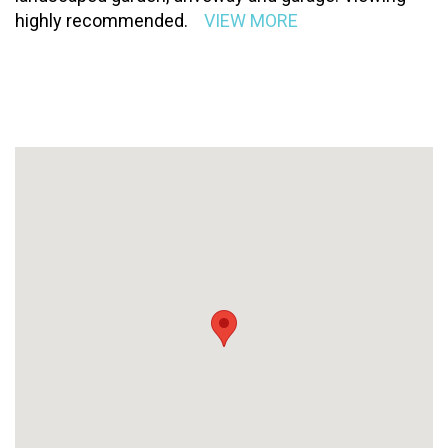
highly recommended.
VIEW MORE