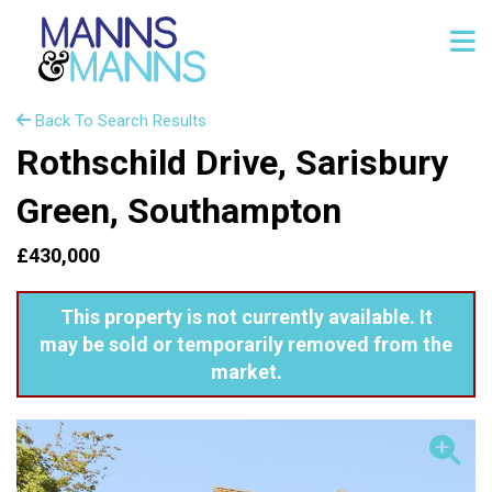
Back To Search Results
Rothschild Drive, Sarisbury
Green, Southampton
£430,000
This property is not currently available. It
may be sold or temporarily removed from the
market.