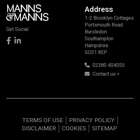
Address
1-2 Brooklyn Cottages
Portsmouth Road
Get Social
Bursledon
Southampton
Hampshire
SO31 8EP
02380 404055
Contact us >
TERMS OF USE
PRIVACY POLICY
DISCLAIMER
COOKIES
SITEMAP