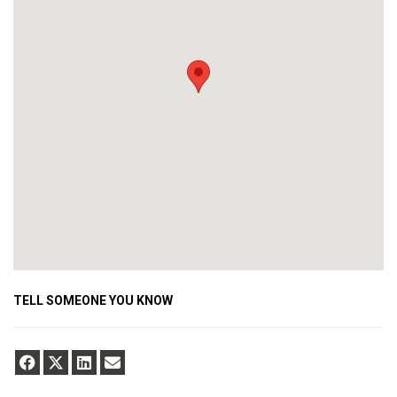
TELL SOMEONE YOU KNOW