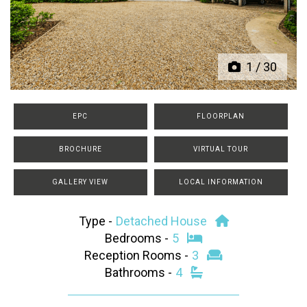
Previous
Next
1
/
30
EPC
FLOORPLAN
BROCHURE
VIRTUAL TOUR
GALLERY VIEW
LOCAL INFORMATION
Type -
Detached House
Bedrooms -
5
Reception Rooms -
3
Bathrooms -
4