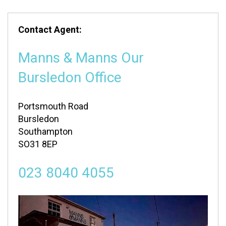
Contact Agent:
Manns & Manns Our
Bursledon Office
Portsmouth Road
Bursledon
Southampton
SO31 8EP
023 8040 4055