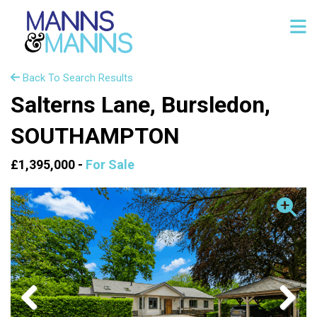
Back To Search Results
Salterns Lane, Bursledon,
SOUTHAMPTON
£1,395,000 -
For Sale