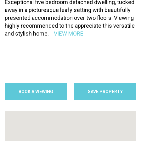
Exceptional five bedroom detached dwelling, tucked
away in a picturesque leafy setting with beautifully
presented accommodation over two floors. Viewing
highly recommended to the appreciate this versatile
and stylish home.
VIEW MORE
BOOK A VIEWING
SAVE PROPERTY