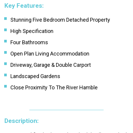
Key Features:
Stunning Five Bedroom Detached Property
High Specification
Four Bathrooms
Open Plan Living Accommodation
Driveway, Garage & Double Carport
Landscaped Gardens
Close Proximity To The River Hamble
Description: