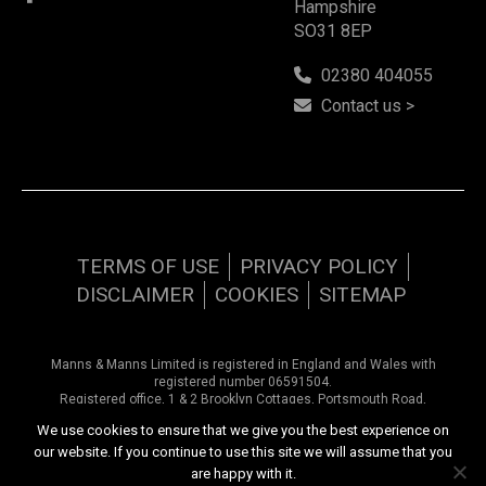
Hampshire
SO31 8EP
02380 404055
Contact us >
TERMS OF USE
PRIVACY POLICY
DISCLAIMER
COOKIES
SITEMAP
Manns & Manns Limited is registered in England and Wales with
registered number 06591504.
Registered office, 1 & 2 Brooklyn Cottages, Portsmouth Road,
Southampton, Hampshire, SO31 8EP.
We use cookies to ensure that we give you the best experience on
our website. If you continue to use this site we will assume that you
Copyright © 2026 Manns & Manns | All rights reserved
are happy with it.