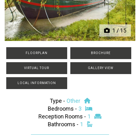
Previous
Next
1
/
15
FLOORPLAN
BROCHURE
VIRTUAL TOUR
GALLERY VIEW
LOCAL INFORMATION
Type -
Other
Bedrooms -
3
Reception Rooms -
1
Bathrooms -
1