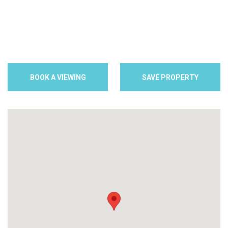
BOOK A VIEWING
SAVE PROPERTY