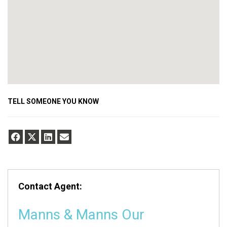
TELL SOMEONE YOU KNOW
Contact Agent:
Manns & Manns Our