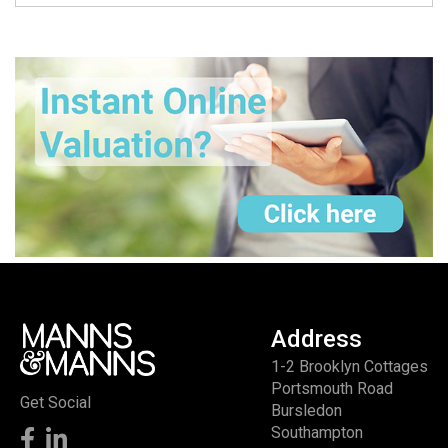
Address
1-2 Brooklyn Cottages
Portsmouth Road
Get Social
Bursledon
Southampton