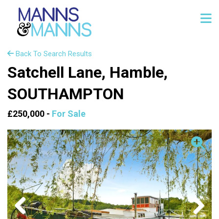
Back To Search Results
Satchell Lane, Hamble,
SOUTHAMPTON
£250,000 -
For Sale