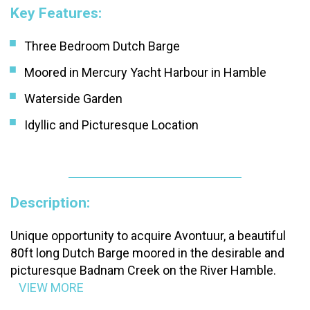
Key Features:
Three Bedroom Dutch Barge
Moored in Mercury Yacht Harbour in Hamble
Waterside Garden
Idyllic and Picturesque Location
Description:
Unique opportunity to acquire Avontuur, a beautiful
80ft long Dutch Barge moored in the desirable and
picturesque Badnam Creek on the River Hamble.
VIEW MORE