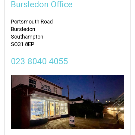
Bursledon Office
Portsmouth Road
Bursledon
Southampton
SO31 8EP
023 8040 4055