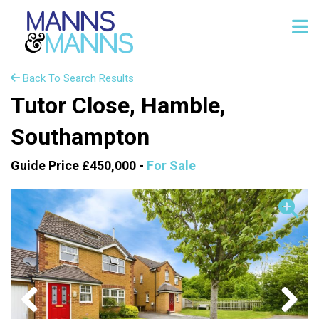
Back To Search Results
Tutor Close, Hamble,
Southampton
Guide Price £450,000 -
For Sale