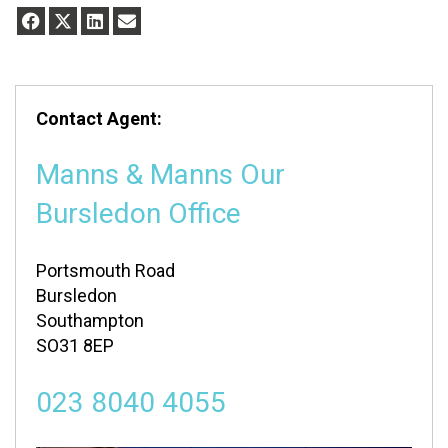
Contact Agent:
Manns & Manns Our
Bursledon Office
Portsmouth Road
Bursledon
Southampton
SO31 8EP
023 8040 4055