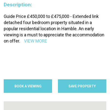
Description:
Guide Price £450,000 to £475,000 - Extended link
detached four bedroom property situated in a
popular residential location in Hamble. An early
viewing is a must to appreciate the accommodation
on offer.
VIEW MORE
BOOK A VIEWING
SAVE PROPERTY