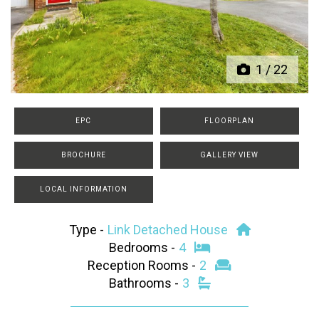
Previous
Next
1
/
22
EPC
FLOORPLAN
BROCHURE
GALLERY VIEW
LOCAL INFORMATION
Type -
Link Detached House
Bedrooms -
4
Reception Rooms -
2
Bathrooms -
3