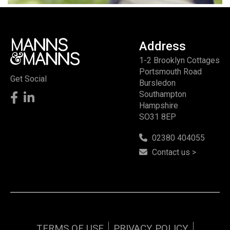
Address
1-2 Brooklyn Cottages
Portsmouth Road
Get Social
Bursledon
Southampton
Hampshire
SO31 8EP
02380 404055
Contact us >
TERMS OF USE
PRIVACY POLICY