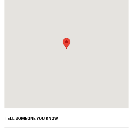
TELL SOMEONE YOU KNOW