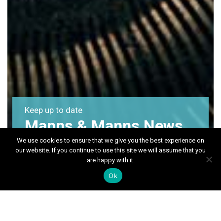
Keep up to date
Manns & Manns News
We use cookies to ensure that we give you the best experience on
our website. If you continue to use this site we will assume that you
are happy with it.
Ok
Month:
September 2024