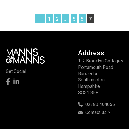
←
1
2
…
5
6
7
Address
1-2 Brooklyn Cottages
Portsmouth Road
Get Social
Bursledon
Southampton
Hampshire
SO31 8EP
02380 404055
Contact us >