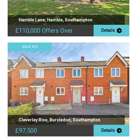
Hamble Lane, Hamble, Southampton
£110,000
Offers Over
Details
SOLD STC
Cleverley Rise, Bursledon, Southampton
£97,500
Details