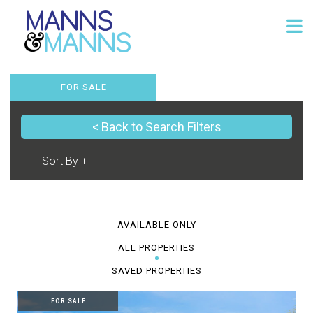
FOR SALE
< Back to Search Filters
AVAILABLE ONLY
ALL PROPERTIES
SAVED PROPERTIES
FOR SALE