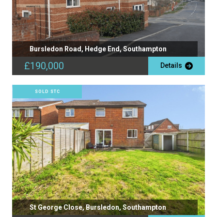
Bursledon Road, Hedge End, Southampton
£190,000
Details
SOLD STC
St George Close, Bursledon, Southampton