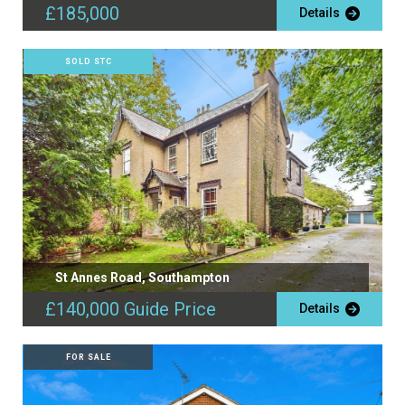
£185,000
Details
SOLD STC
St Annes Road, Southampton
£140,000
Guide Price
Details
FOR SALE