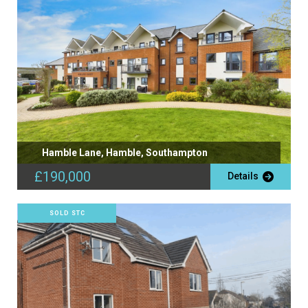
Hamble Lane, Hamble, Southampton
£190,000
Details
SOLD STC