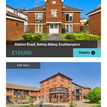
Station Road, Netley Abbey, Southampton
£125,000
Details
FOR SALE