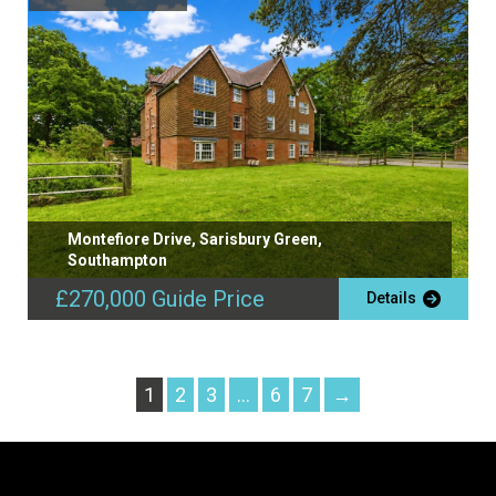
Montefiore Drive, Sarisbury Green,
Southampton
£270,000
Guide Price
Details
1
2
3
…
6
7
→