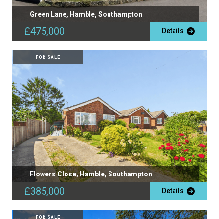
Green Lane, Hamble, Southampton
£475,000
Details
FOR SALE
Flowers Close, Hamble, Southampton
£385,000
Details
FOR SALE