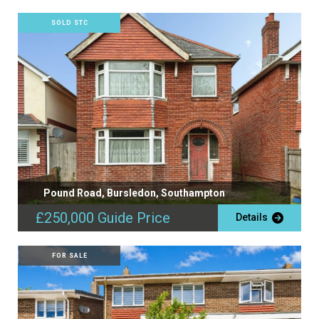
SOLD STC
Pound Road, Bursledon, Southampton
£250,000
Guide Price
Details
FOR SALE