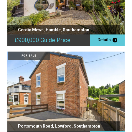
Cerdic Mews, Hamble, Southampton
£900,000
Guide Price
Details
FOR SALE
Portsmouth Road, Lowford, Southampton