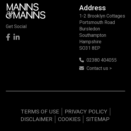
Address
1-2 Brooklyn Cottages
Portsmouth Road
Get Social
Bursledon
Southampton
Hampshire
SO31 8EP
02380 404055
Contact us >
TERMS OF USE
PRIVACY POLICY
DISCLAIMER
COOKIES
SITEMAP