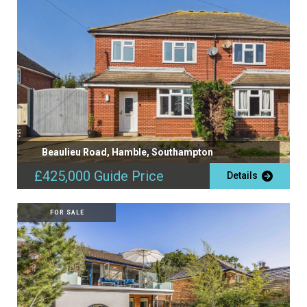
Beaulieu Road, Hamble, Southampton
£425,000
Guide Price
Details
FOR SALE