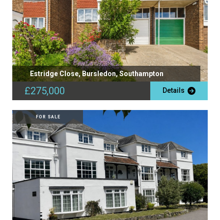
Estridge Close, Bursledon, Southampton
£275,000
Details
FOR SALE