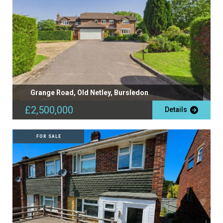
Grange Road, Old Netley, Bursledon
£2,500,000
Details
FOR SALE