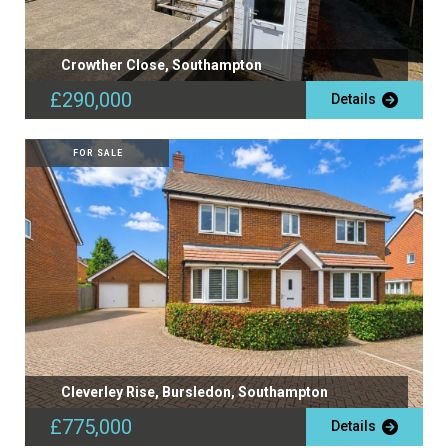
Crowther Close, Southampton
£290,000
Details
FOR SALE
Cleverley Rise, Bursledon, Southampton
£775,000
Details