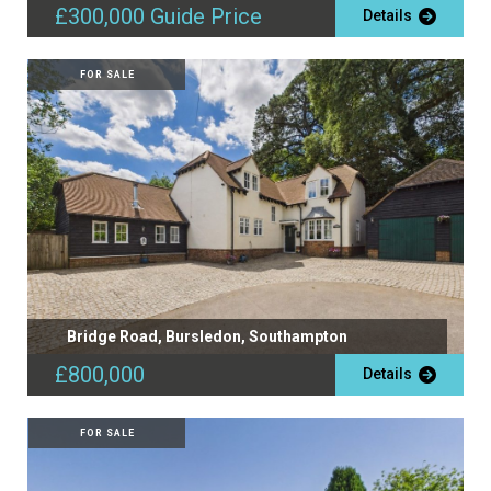
£300,000
Guide Price
Details
FOR SALE
Bridge Road, Bursledon, Southampton
£800,000
Details
FOR SALE