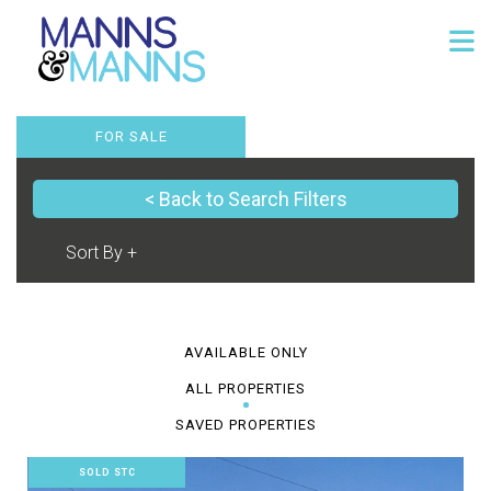
FOR SALE
< Back to Search Filters
AVAILABLE ONLY
ALL PROPERTIES
SAVED PROPERTIES
SOLD STC